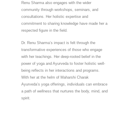
Renu Sharma also engages with the wider
community through workshops, seminars, and
consultations. Her holistic expertise and
commitment to sharing knowledge have made her a
respected figure in the field.
Dr. Renu Sharma’s impact is felt through the
transformative experiences of those who engage
with her teachings. Her deep-rooted belief in the
power of yoga and Ayurveda to foster holistic well-
being reflects in her interactions and programs.
With her at the helm of Maharshi Charak
Ayurveda’s yoga offerings, individuals can embrace
a path of wellness that nurtures the body, mind, and
spirit.