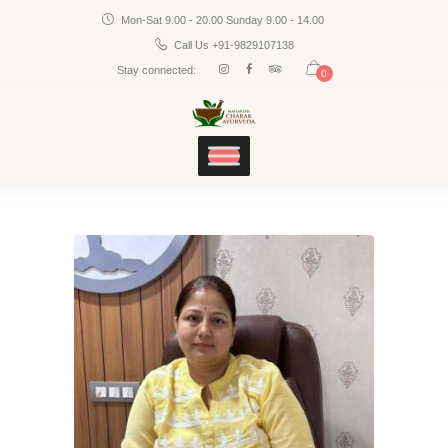
Mon-Sat 9.00 - 20.00 Sunday 9.00 - 14.00
Home
CHARAK AYURVEDA
Call Us +91-9829107138
Services
Maharshi Charak Ayurveda Clinic & Research Center
Stay connected:
0
Panchakarma
Products
Blog
Contacts