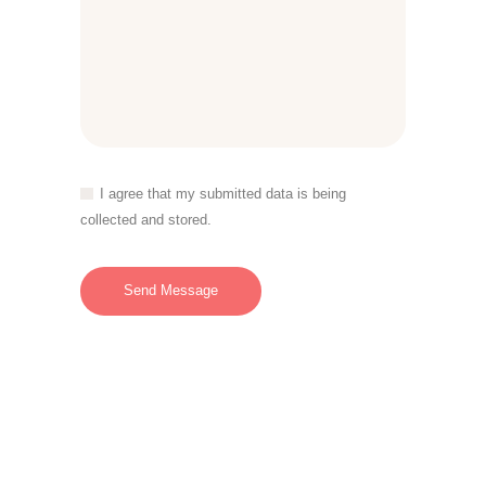
I agree that my submitted data is being
collected and stored.