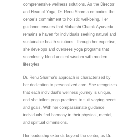
comprehensive wellness solutions. As the Director
and Head of Yoga, Dr. Renu Sharma embodies the
center’s commitment to holistic well-being. Her
guidance ensures that Maharshi Charak Ayurveda
remains a haven for individuals seeking natural and
sustainable health solutions. Through her expertise,
she develops and oversees yoga programs that
seamlessly blend ancient wisdom with modern
lifestyles.
Dr. Renu Sharma’s approach is characterized by
her dedication to personalized care. She recognizes
that each individual’s wellness journey is unique,
and she tailors yoga practices to suit varying needs
and goals. With her compassionate guidance,
individuals find harmony in their physical, mental,
and spiritual dimensions.
Her leadership extends beyond the center, as Dr.