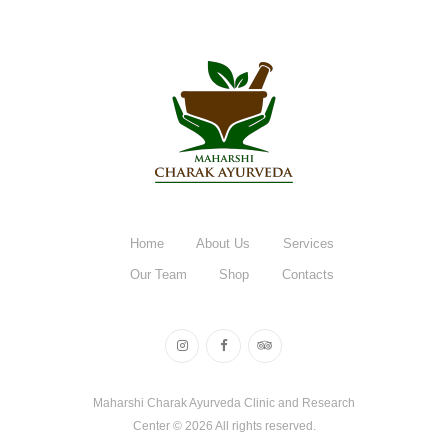
Home
About Us
Services
Our Team
Shop
Contacts
Maharshi Charak Ayurveda Clinic and Research
Center © 2026 All rights reserved.