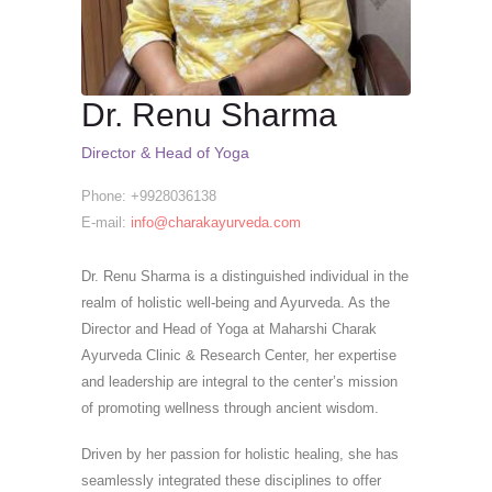
Dr. Renu Sharma
Director & Head of Yoga
Phone: +9928036138
E-mail:
info@charakayurveda.com
Dr. Renu Sharma is a distinguished individual in the
realm of holistic well-being and Ayurveda. As the
Director and Head of Yoga at Maharshi Charak
Ayurveda Clinic & Research Center, her expertise
and leadership are integral to the center’s mission
of promoting wellness through ancient wisdom.
Driven by her passion for holistic healing, she has
seamlessly integrated these disciplines to offer