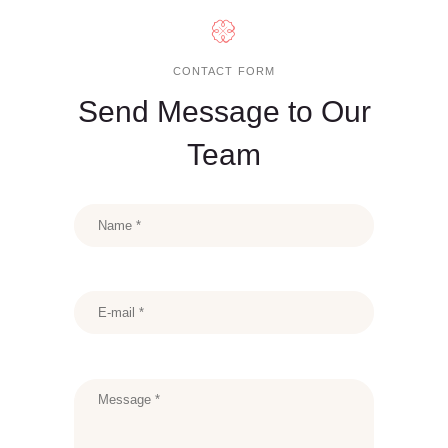
CONTACT FORM
Send Message to Our
Team