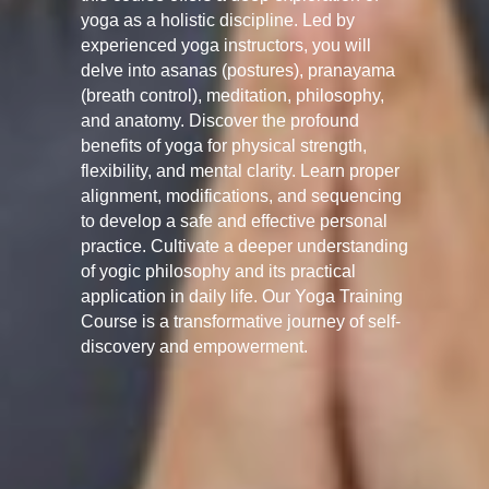
yoga as a holistic discipline. Led by
experienced yoga instructors, you will
delve into asanas (postures), pranayama
(breath control), meditation, philosophy,
and anatomy. Discover the profound
benefits of yoga for physical strength,
flexibility, and mental clarity. Learn proper
alignment, modifications, and sequencing
to develop a safe and effective personal
practice. Cultivate a deeper understanding
of yogic philosophy and its practical
application in daily life. Our Yoga Training
Course is a transformative journey of self-
discovery and empowerment.