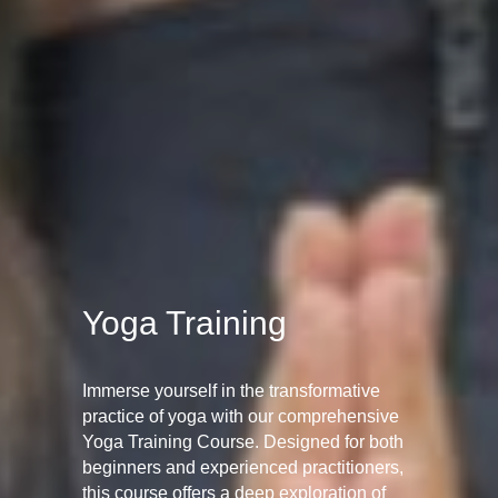
Yoga Training
Immerse yourself in the transformative
practice of yoga with our comprehensive
Yoga Training Course. Designed for both
beginners and experienced practitioners,
this course offers a deep exploration of